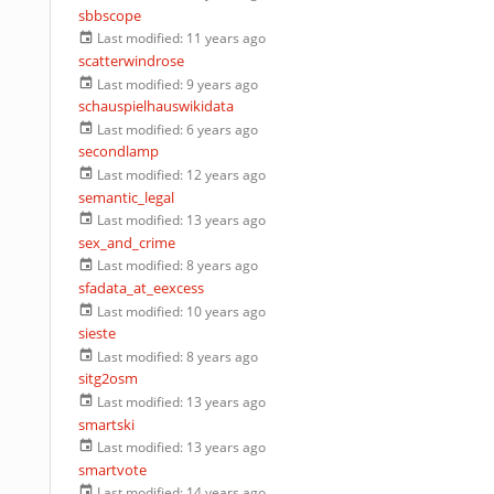
sbbscope
Last modified:
11 years ago
scatterwindrose
Last modified:
9 years ago
schauspielhauswikidata
Last modified:
6 years ago
secondlamp
Last modified:
12 years ago
semantic_legal
Last modified:
13 years ago
sex_and_crime
Last modified:
8 years ago
sfadata_at_eexcess
Last modified:
10 years ago
sieste
Last modified:
8 years ago
sitg2osm
Last modified:
13 years ago
smartski
Last modified:
13 years ago
smartvote
Last modified:
14 years ago