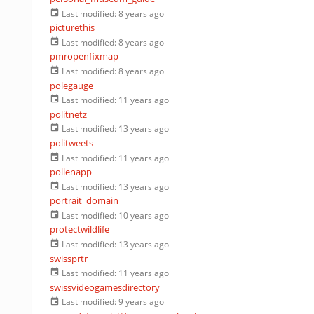
Last modified:
8 years ago
picturethis
Last modified:
8 years ago
pmropenfixmap
Last modified:
8 years ago
polegauge
Last modified:
11 years ago
politnetz
Last modified:
13 years ago
politweets
Last modified:
11 years ago
pollenapp
Last modified:
13 years ago
portrait_domain
Last modified:
10 years ago
protectwildlife
Last modified:
13 years ago
swissprtr
Last modified:
11 years ago
swissvideogamesdirectory
Last modified:
9 years ago