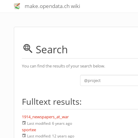
make.opendata.ch wiki
Search
You can find the results of your search below.
Fulltext results:
1914_newspapers_at_war
Last modified:
6 years ago
sportee
Last modified:
12 years ago