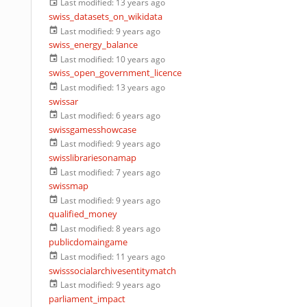
Last modified:
13 years ago
swiss_datasets_on_wikidata
Last modified:
9 years ago
swiss_energy_balance
Last modified:
10 years ago
swiss_open_government_licence
Last modified:
13 years ago
swissar
Last modified:
6 years ago
swissgamesshowcase
Last modified:
9 years ago
swisslibrariesonamap
Last modified:
7 years ago
swissmap
Last modified:
9 years ago
qualified_money
Last modified:
8 years ago
publicdomaingame
Last modified:
11 years ago
swisssocialarchivesentitymatch
Last modified:
9 years ago
parliament_impact