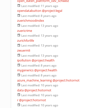
open_daten_plattform_oev_schweiz
Last modified:
11 years ago
opendatabutton
@project:legal
Last modified:
8 years ago
zuerichmoodindex
Last modified:
13 years ago
zuericrime
Last modified:
13 years ago
zurichforlife
Last modified:
13 years ago
zwuermli
Last modified:
13 years ago
ipollution
@project:health
Last modified:
8 years ago
mygenerics
@project:health
Last modified:
8 years ago
azure_machine_learning
@project:hotornot
Last modified:
10 years ago
data
@project:hotornot
Last modified:
10 years ago
r
@project:hotornot
Last modified:
10 years ago