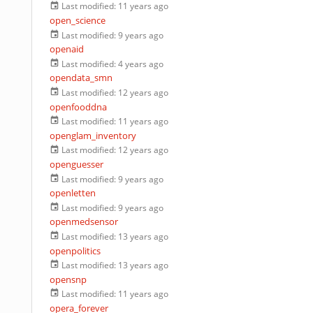
Last modified:
11 years ago
open_science
Last modified:
9 years ago
openaid
Last modified:
4 years ago
opendata_smn
Last modified:
12 years ago
openfooddna
Last modified:
11 years ago
openglam_inventory
Last modified:
12 years ago
openguesser
Last modified:
9 years ago
openletten
Last modified:
9 years ago
openmedsensor
Last modified:
13 years ago
openpolitics
Last modified:
13 years ago
opensnp
Last modified:
11 years ago
opera_forever