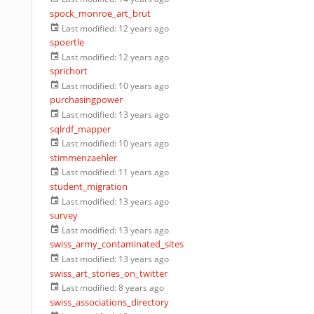
spock_monroe_art_brut
Last modified:
12 years ago
spoertle
Last modified:
12 years ago
sprichort
Last modified:
10 years ago
purchasingpower
Last modified:
13 years ago
sqlrdf_mapper
Last modified:
10 years ago
stimmenzaehler
Last modified:
11 years ago
student_migration
Last modified:
13 years ago
survey
Last modified:
13 years ago
swiss_army_contaminated_sites
Last modified:
13 years ago
swiss_art_stories_on_twitter
Last modified:
8 years ago
swiss_associations_directory