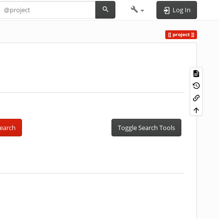
Log In
project
earch
Toggle Search Tools