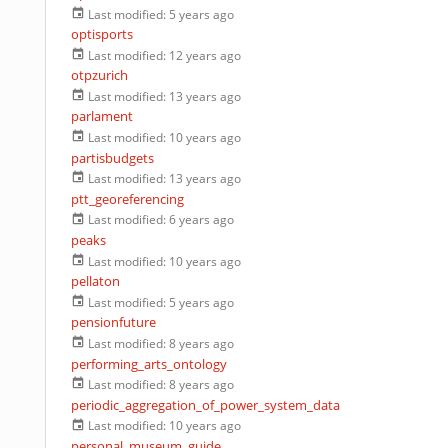
Last modified:
5 years ago
optisports
Last modified:
12 years ago
otpzurich
Last modified:
13 years ago
parlament
Last modified:
10 years ago
partisbudgets
Last modified:
13 years ago
ptt_georeferencing
Last modified:
6 years ago
peaks
Last modified:
10 years ago
pellaton
Last modified:
5 years ago
pensionfuture
Last modified:
8 years ago
performing_arts_ontology
Last modified:
8 years ago
periodic_aggregation_of_power_system_data
Last modified:
10 years ago
personal_museum_guide