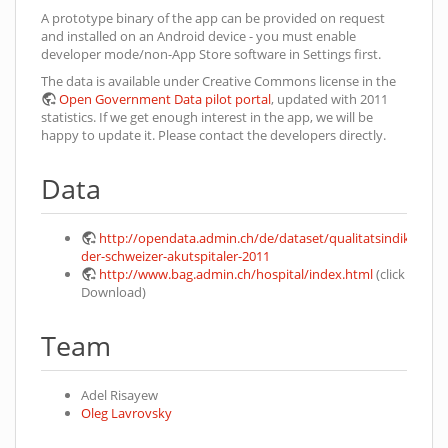
A prototype binary of the app can be provided on request
and installed on an Android device - you must enable
developer mode/non-App Store software in Settings first.
The data is available under Creative Commons license in the
Open Government Data pilot portal
, updated with 2011
statistics. If we get enough interest in the app, we will be
happy to update it. Please contact the developers directly.
Data
http://opendata.admin.ch/de/dataset/qualitatsindikatoren
der-schweizer-akutspitaler-2011
http://www.bag.admin.ch/hospital/index.html
(click
Download)
Team
Adel Risayew
Oleg Lavrovsky