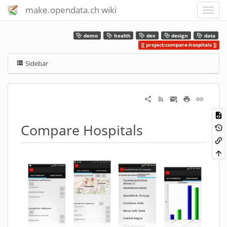
make.opendata.ch wiki
demo
health
dev
design
data
project:compare-hospitals
Sidebar
Compare Hospitals