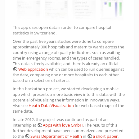
This app uses open data in order to compare hospital
statistics in Switzerland.
Over the past five years studies were done to compare
approximately 300 hospitals and maternity wards across the
country using a range of quality indicators, such as waiting
time in emergency rooms, and the types of cases handled.
This data is freely available, and there is already an official
Web application
which can be used to run queries against
the data, comparing one or more hospital/s to each other
based on a selection of criteria.
In this hackathon project, we started developing a mobile
app which presents a more basic view into this data, with the
potential of visualizing the information in innovative ways.
Also see
Heath Data Visualization
for web-based maps of the
same data.
In late 2012, the project was continued as part of an
internship at
Apps with love GmbH
. The results of this
further development have been summarized and presented
to the
Swiss Department of Health
in
a short paper
.