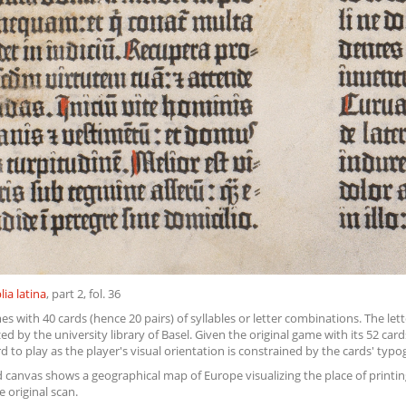
lia latina
, part 2, fol. 36
s with 40 cards (hence 20 pairs) of syllables or letter combinations. The lett
d by the university library of Basel. Given the original game with its 52 car
rd to play as the player's visual orientation is constrained by the cards' ty
 canvas shows a geographical map of Europe visualizing the place of printing
e original scan.