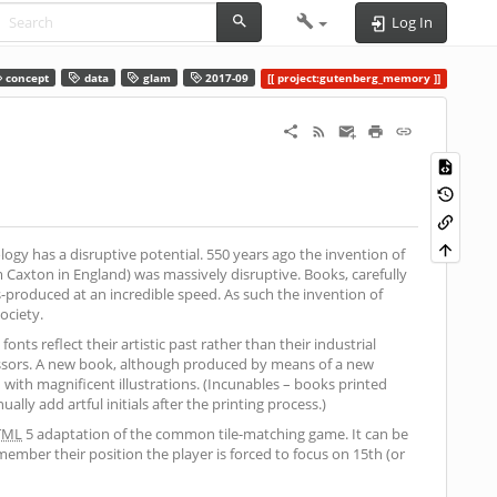
Log In
concept
data
glam
2017-09
project:gutenberg_memory
logy has a disruptive potential. 550 years ago the invention of
Caxton in England) was massively disruptive. Books, carefully
produced at an incredible speed. As such the invention of
ociety.
nts reflect their artistic past rather than their industrial
cessors. A new book, although produced by means of a new
ith magnificent illustrations. (Incunables – books printed
lly add artful initials after the printing process.)
TML
5 adaptation of the common tile-matching game. It can be
ember their position the player is forced to focus on 15th (or