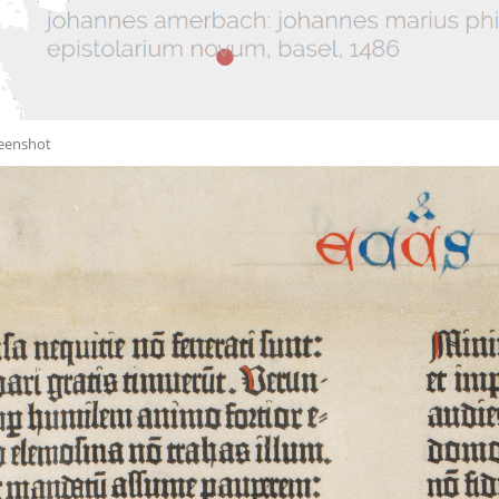
reenshot