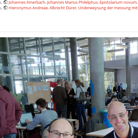
s,
Johannes Amerbach, Johannes Marius Philelphus, Epistolarium novum
s,
Hieronymus Andreae, Albrecht Dürer, Underweysung der messung mit 