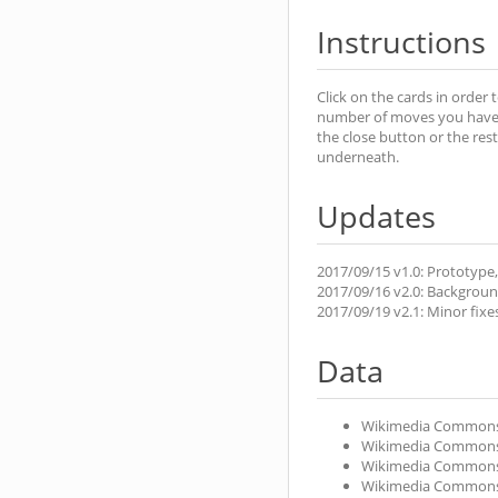
Instructions
Click on the cards in order 
number of moves you have ma
the close button or the rest
underneath.
Updates
2017/09/15 v1.0: Prototype,
2017/09/16 v2.0: Background 
2017/09/19 v2.1: Minor fixe
Data
Wikimedia Common
Wikimedia Common
Wikimedia Common
Wikimedia Common