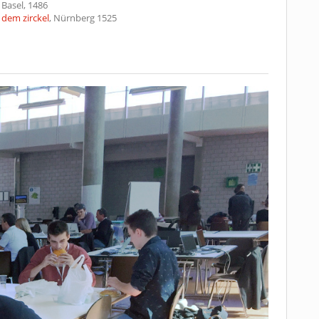
, Basel, 1486
dem zirckel
, Nürnberg 1525