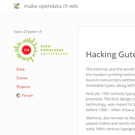
make.opendata.ch wiki
Swiss Chapter of
Hacking Gut
The internet and the world 
Data
the modern printing techno
Events
bound manuscripts written 
moveable types, along with 
Projects
And yet, 15th century typogr
Forum
potential. The font design
technology, was meant to b
before 1500 – often show a b
Memory, also known as Matc
played online and works on 
early 16th) century typograp