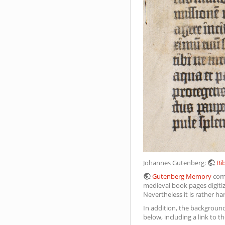
Johannes Gutenberg:
Bib
Gutenberg Memory
come
medieval book pages digitize
Nevertheless it is rather ha
In addition, the background
below, including a link to th