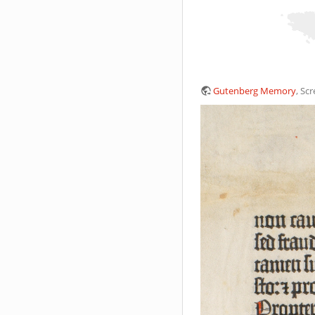
Gutenberg Memory
, Sc