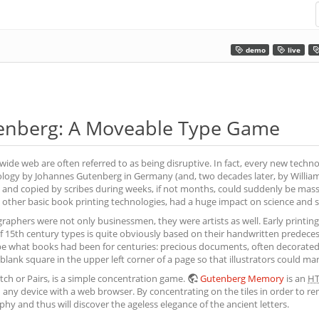
demo
live
enberg: A Moveable Type Game
wide web are often referred to as being disruptive. In fact, every new techno
logy by Johannes Gutenberg in Germany (and, two decades later, by William 
and copied by scribes during weeks, if not months, could suddenly be mass-
other basic book printing technologies, had a huge impact on science and s
aphers were not only businessmen, they were artists as well. Early printing fo
 of 15th century types is quite obviously based on their handwritten prede
e what books had been for centuries: precious documents, often decorated w
lank square in the upper left corner of a page so that illustrators could manua
h or Pairs, is a simple concentration game.
Gutenberg Memory
is an
H
any device with a web browser. By concentrating on the tiles in order to rem
hy and thus will discover the ageless elegance of the ancient letters.