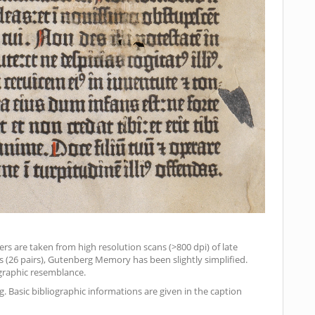
ers are taken from high resolution scans (>800 dpi) of late
ds (26 pairs), Gutenberg Memory has been slightly simplified.
pographic resemblance.
. Basic bibliographic informations are given in the caption