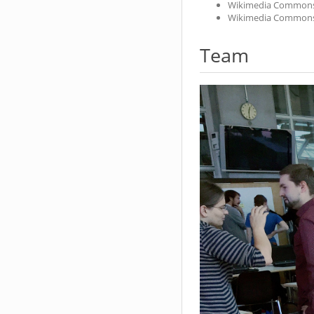
Wikimedia Common
Wikimedia Common
Team