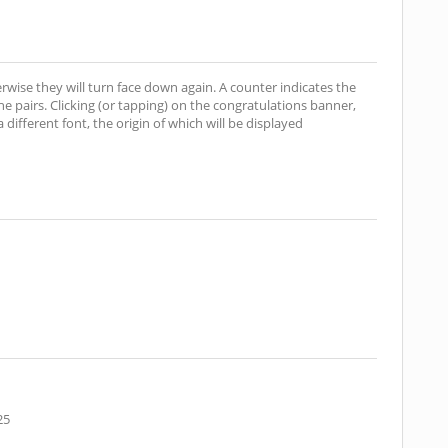
erwise they will turn face down again. A counter indicates the
 pairs. Clicking (or tapping) on the congratulations banner,
different font, the origin of which will be displayed
25