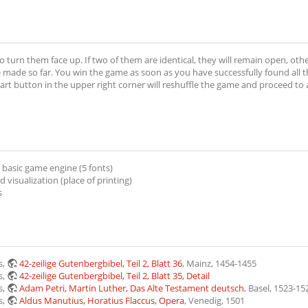
to turn them face up. If two of them are identical, they will remain open, oth
de so far. You win the game as soon as you have successfully found all the
art button in the upper right corner will reshuffle the game and proceed to a 
 basic game engine (5 fonts)
visualization (place of printing)
s
s,
42-zeilige Gutenbergbibel, Teil 2, Blatt 36
, Mainz, 1454-1455
s,
42-zeilige Gutenbergbibel, Teil 2, Blatt 35, Detail
s,
Adam Petri, Martin Luther, Das Alte Testament deutsch
, Basel, 1523-15
s,
Aldus Manutius, Horatius Flaccus, Opera
, Venedig, 1501