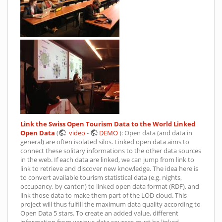
Link the Swiss Open Tourism Data to the World Linked
Open Data
(
video
-
DEMO
): Open data (and data in
general) are often isolated silos. Linked open data aims to
connect these solitary informations to the other data sources
in the web. If each data are linked, we can jump from link to
link to retrieve and discover new knowledge. The idea here is
to convert available tourism statistical data (e.g. nights,
occupancy, by canton) to linked open data format (RDF), and
link those data to make them part of the LOD cloud. This
project will thus fulfill the maximum data quality according to
Open Data 5 stars. To create an added value, different