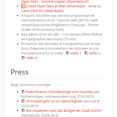
Open Data – Antoine Logean (Opendata.ch)
Linked Open Data et Web sémantique – Anne Le
Calve (HES-SO Valais-Wallis)
3 Façons d’accèder aux services proposé par les
Administrations ch.ch / services web (SECO) / web
sémantique (Ecole d’Ingénieurs Fribourg) – Florian
Stoller (Softcom/eGovTech)
Geo.admin.ch et son
API
– Loic Gasser (Office fédéral
de topographie swisstopo) (15 min)
Protection des données et transparence par Ursula
Sury, Préposée à la protection des données et à la
transparence pour le Valais :
vidéo 1
-
vidéo 2
-
vidéo 3
Press
Blogs and press coverage:
Make finance: Fotoreportage vom Hackday
(Jan
Rothenburger, runthenumbers.org, 27.03.2013)
«Prinzipiell geht es um Gerechtigkeit»
(Journal B,
25.03.2013)
Wie visualisiert man das Budget der Stadt Zürich?
(Netzwoche, 25.03.2013)