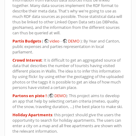
information from various data sources must be linked
together. Many data sources implement the RDF format to
describe their meta data. That's why we're going to use as
much RDF data sources as possible. Those statistical data will
thus be linked to other Linked Open Data sets (as DBPedia,
geoNames), and the information from the different sources
can thus be queried at will.
Partis Budgets
(
video
-
DEMO
): By Year and Canton,
public expenses and parties representation in local
parliament.
Crowd Interest
: It is difficult to get an aggregated source of
data that describes the number of tourists having visited
different places in Wallis. The idea is to infer this information
by using flickr: by using either the geotagging of the uploaded
photos or the taggs it is possible to get an idea of how much
persons have visited a certain place.
Partons en piste !
(
DEMO
): This project aims to develop
an app that help by selecting certain criteria (meteo, quality
of the snow, traveling duration, …) the best place to make ski.
Holiday Apartments
: this project should give the users the
opportunity to search for holiday apartments. The users can
enter a city on a map and all free apartments are shown with
the relevant information.