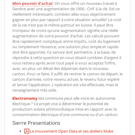
Mon pouvoir d'achat
: On vous offre un nouveau travail à
Genève avec une augmentation de 1000.- CHF à la clé. Est-ce
réellement intéressant, combien allez-vous objectivement
gagner en plus par rapport à votre situation actuelle? Le coût
de la vie n’est pas le même partout en Suisse. Il peut être
trompeur de croire qu’une augmentation signifie une réelle
augmentation de votre pouvoir d’achat. Les calculs pouvant
être rapidement compliqué, entre impôts, coût du logement
ou simplement l’essence, une solution plus simple et rapide
doit être apportée. Ce service doit permettre, à la base, de
répondre à cette question en vous disant combien d’argent il
vous restera après avoir tout payé si vous acceptez l’offre,
avec, en plus, un détail des dépenses dans le nouveau
canton. Pour ce faire, il suffit de rentrer le canton de départ, le
canton d’arrivée, votre revenu actuel, le revenu futur espéré
et lancer l’application. L’opération est vite effectuée, mais le
renseignement très utile.
Electronomy
Ma commune peut elle vivre en autonomie
électrique ? Ce projet vise à déterminer le potentiel de
production solaire photovoltaique mise en rapport avec la
consommation électrique d'une commune ou d'un canton.
Sierre Presentations
Le mouvement Open Data et ses ateliers Make