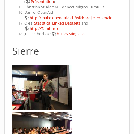
(
Präsentation
)
Christian Studer: M-Connect Migros Cumulus
Danilo: OpenAid
http://make.opendata.ch/wiki/project:openaid
Oleg:
Statistical Linked Datasets
and
http://Tambur.io
Julius Chorbak:
http://Mingle.io
Sierre