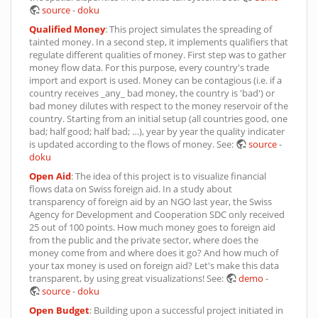
source
-
doku
Qualified Money
: This project simulates the spreading of
tainted money. In a second step, it implements qualifiers that
regulate different qualities of money. First step was to gather
money flow data. For this purpose, every country's trade
import and export is used. Money can be contagious (i.e. if a
country receives _any_ bad money, the country is 'bad') or
bad money dilutes with respect to the money reservoir of the
country. Starting from an initial setup (all countries good, one
bad; half good; half bad; …), year by year the quality indicater
is updated according to the flows of money. See:
source
-
doku
Open Aid
: The idea of this project is to visualize financial
flows data on Swiss foreign aid. In a study about
transparency of foreign aid by an NGO last year, the Swiss
Agency for Development and Cooperation SDC only received
25 out of 100 points. How much money goes to foreign aid
from the public and the private sector, where does the
money come from and where does it go? And how much of
your tax money is used on foreign aid? Let's make this data
transparent, by using great visualizations! See:
demo
-
source
-
doku
Open Budget
: Building upon a successful project initiated in