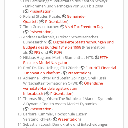
Urs Derendinger: Steuerdaten des Kanton Schwyz
- Einkommen und Vermögen von 2001 bis 2009
(
Präsentation
)
Roland Studer, Puzzle:
Gemeinde-
Quartett
(
Präsentation
)
Timo Grossenbacher:
Vis 4 Tax Freedom Day
(
Präsentation
)
Andreas Kellerhals, Direktor Schweizerisches
Bundesarchiv:
Digitalisierte Staatsrechnungen und
Budgets des Bundes 1849 bis 1998
(Präsentation
als
PPS
und
PDF
)
Niklaus Hug und Martin Blumenthal, NTS:
FTTH
Business Model Navigator
Prof. Dr. Dirk Helbing, ETH Zürich:
FuturICT Financial
+ Innovation Platform
(
Präsentation
)
Adrienne Fichter und Stefan Zollinger, Orell Füssli
Wirtschaftsinformationen OFWI:
Öffentliche
vernetzte Handelsregisterdaten
Infocube.ch
(
Präsentation
)
Thomas Bisig, Olsen: The Bubbles of Market Dynamics -
A Dynamic Tool to Assess Market Dynamics
(
Präsentation
)
Barbara Kummler, Hochschule Luzern:
Verständlichkeit (
Präsentation
)
Sebastian Loosli: Demokratie und Entscheidungen