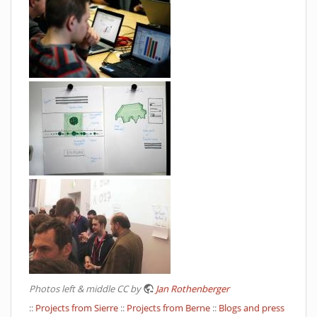
Photos left & middle CC by
Jan Rothenberger
::
Projects from Sierre
::
Projects from Berne
::
Blogs and press