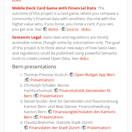
Mobile Deck Card Game with Financial Data
: The
outcome of this project is a card game, where you compare a
community's financial data with anothers, the one with the
higher value wins, if you loose, you loose a card, if you win,
you get one. See:
demo
-
source
-
doku
Semantic Legal
: Swiss laws and regulations are mostly
accessible online, though some by subscription only. The goal
of this project is to think about new ways of how Swiss laws
and regulations could be published using powerful semantic
tools to create Linked Open Data. See:
doku
Bern presentations
Thomas Preusse, local.ch:
Open Budget App Bern
(
Presentation
)
Christoph Schaller, Berner
Fachhochschule:
Finanzstatistik Gemeinden Kt.
Bern
(
Präsentation
)
Daniel Studer, Amt für Gemeinden und Raumordnung
Kanton Bern, und Beat Dänzer, Finanzverwaltung
Kanton Bern:
Finanzausgleichsdaten des Kantons
Bern
(
Präsentation
)
Claudia Bretscher, Statistik Stadt Zürich:
Finanzdaten der Stadt Zürich
(
Präsentation
)