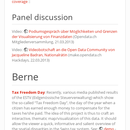
coverage
::
Panel discussion
Video:
Podiumsgespräch über Möglichkeiten und Grenzen
der Visualisierung von Finanzdaten
(Opendata.ch
Mitgliederversammlung, 21.03.2013)
Video:
Videobotschaft an die Open Data Community von
Jacqueline Badran, Nationalrätin
(make.opendata.ch
Hackdays, 22.03.2013)
Berne
Tax Freedom Day
: Recently, various media published results
of the ESTV (Eidgenössische Steuerverwaltung) which show
the so-called “Tax Freedom Day”, the day of the year when a
citizen has earned enough money to compensate for the
taxes he/she paid. The idea of this project is thus to craft an
interactive, thematic map/visualization of this data. It should
allow the viewer a quick, informative and salient overview of
the spatial disparities in the Swiss tax system. See:
demo
-