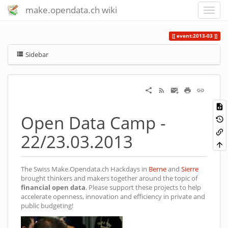
make.opendata.ch wiki
event:2013-03
Sidebar
Open Data Camp -
22/23.03.2013
The Swiss Make.Opendata.ch Hackdays in
Berne
and
Sierre
brought thinkers and makers together around the topic of
financial open data
. Please support these projects to help
accelerate openness, innovation and efficiency in private and
public budgeting!