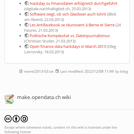
Hackday zu Finanzdaten erfolgreich durchgeführt
(digitale-nachhaltigkeit.ch, 25.03.2013)
Software zeigt, ob sich Glasfaser auch lohnt
(Blick
am Abend, 22.03.2013)
Les Antifacebook se réunissent à Berne et Sierre
(24
heures, 21.03.2013)
Politische Komplexitat vs. Datenjournalismus
(Christian Studer, 21.03.2013)
Open finance data hackdays in March 2013
(Oleg
Lavrovsky, 18.03.2013)
event/2013-03.txt
Last modified:
2022/12/08 11:49
by
loleg
make.opendata.ch wiki
Except where otherwise noted, content on this wiki is licensed under the
following license: