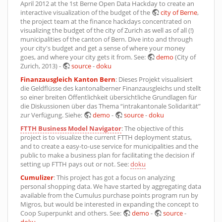
April 2012 at the 1st Berne Open Data Hackday to create an
interactive visualization of the budget of the
city of Berne
,
the project team at the finance hackdays concentrated on
visualizing the budget of the city of Zurich as well as of all (!)
municipalities of the canton of Bern. Dive into and through
your city's budget and get a sense of where your money
goes, and where your city gets it from. See:
demo
(City of
Zurich, 2013) -
source
-
doku
Finanzausgleich Kanton Bern
: Dieses Projekt visualisiert
die Geldflüsse des kantonalberner Finanzausgleichs und stellt
so einer breiten Öffentlichkeit übersichtliche Grundlagen für
die Diskussionen über das Thema “intrakantonale Solidarität”
zur Verfügung. Siehe:
demo
-
source
-
doku
FTTH Business Model Navigator
: The objective of this
project is to visualize the current FTTH deployment status,
and to create a easy-to-use service for municipalities and the
public to make a business plan for facilitating the decision if
setting up FTTH pays out or not. See:
doku
Cumulizer
: This project has got a focus on analyzing
personal shopping data. We have started by aggregating data
available from the Cumulus purchase points program run by
Migros, but would be interested in expanding the concept to
Coop Superpunkt and others. See:
demo
-
source
-
doku