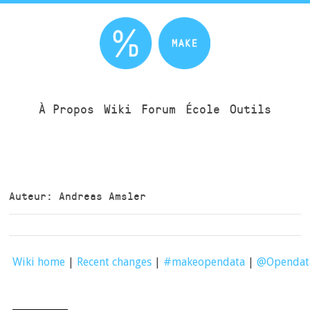
À Propos
Wiki
Forum
École
Outils
Auteur: Andreas Amsler
Wiki home
|
Recent changes
|
#makeopendata
|
@Openda