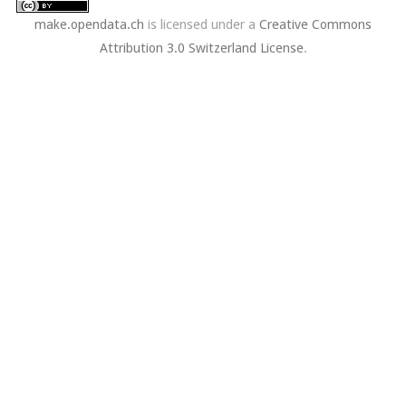
make.opendata.ch
is licensed under a
Creative Commons
Attribution 3.0 Switzerland License
.