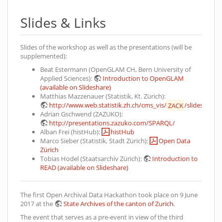
Slides & Links
Slides of the workshop as well as the presentations (will be
supplemented):
Beat Estermann (OpenGLAM CH, Bern University of
Applied Sciences):
Introduction to OpenGLAM
(available on Slideshare)
Matthias Mazzenauer (Statistik, Kt. Zürich):
http://www.web.statistik.zh.ch/cms_vis/
ZACK
/slides/
Adrian Gschwend (ZAZUKO):
http://presentations.zazuko.com/SPARQL/
Alban Frei (histHub):
histHub
Marco Sieber (Statistik, Stadt Zürich):
Open Data
Zürich
Tobias Hodel (Staatsarchiv Zürich):
Introduction to
READ (available on Slideshare)
The first Open Archival Data Hackathon took place on 9 June
2017 at the
State Archives of the canton of Zurich
.
The event that serves as a pre-event in view of the third