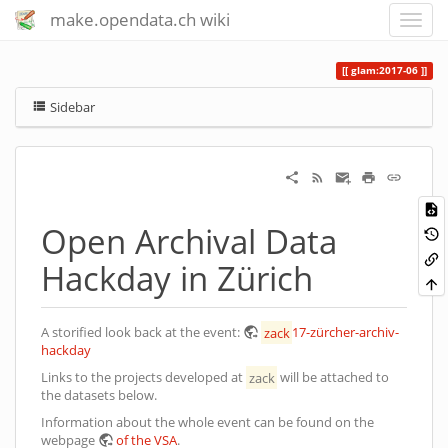
make.opendata.ch wiki
glam:2017-06
Sidebar
Open Archival Data
Hackday in Zürich
A storified look back at the event:
zack
17-zürcher-archiv-
hackday
Links to the projects developed at
zack
will be attached to
the datasets below.
Information about the whole event can be found on the
webpage
of the VSA
.