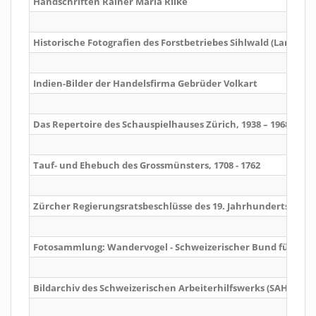
Handschriften Rainer Maria Rilke
Historische Fotografien des Forstbetriebes Sihlwald (Langnau 
Indien-Bilder der Handelsfirma Gebrüder Volkart
Das Repertoire des Schauspielhauses Zürich, 1938 – 1968
Tauf- und Ehebuch des Grossmünsters, 1708 - 1762
Zürcher Regierungsratsbeschlüsse des 19. Jahrhunderts
Fotosammlung: Wandervogel - Schweizerischer Bund für alk
Bildarchiv des Schweizerischen Arbeiterhilfswerks (SAH)