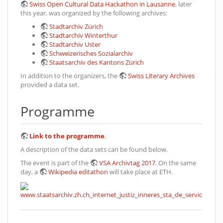
Swiss Open Cultural Data Hackathon in Lausanne
, later
this year, was organized by the following archives:
Stadtarchiv Zürich
Stadtarchiv Winterthur
Stadtarchiv Uster
Schweizerisches Sozialarchiv
Staatsarchiv des Kantons Zürich
In addition to the organizers, the
Swiss Literary Archives
provided a data set.
Programme
Link to the programme
.
A description of the data sets can be found below.
The event is part of the
VSA Archivtag 2017
. On the same
day, a
Wikipedia editathon
will take place at ETH.