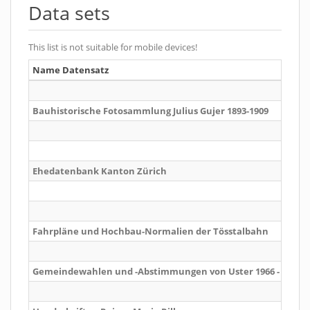
Data sets
This list is not suitable for mobile devices!
Name Datensatz
Bauhistorische Fotosammlung Julius Gujer 1893-1909
Ehedatenbank Kanton Zürich
Fahrpläne und Hochbau-Normalien der Tösstalbahn
Gemeindewahlen und -Abstimmungen von Uster 1966 - 2016