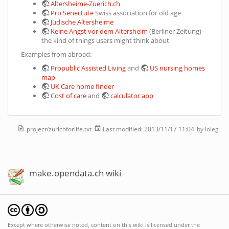
Altersheime-Zuerich.ch
Pro Senectute
Swiss association for old age
Jüdische Altersheime
Keine Angst vor dem Altersheim
(Berliner Zeitung) -
the kind of things users might think about
Examples from abroad:
Propublic Assisted Living
and
US nursing homes
map
UK Care home finder
Cost of care
and
calculator app
project/zurichforlife.txt
Last modified:
2013/11/17 11:04
by
loleg
make.opendata.ch wiki
Except where otherwise noted, content on this wiki is licensed under the