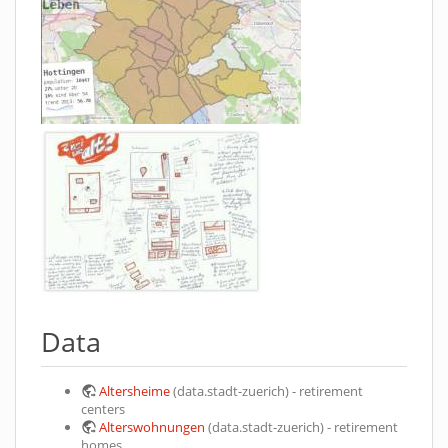
Data
Altersheime
(data.stadt-zuerich) - retirement
centers
Alterswohnungen
(data.stadt-zuerich) - retirement
homes