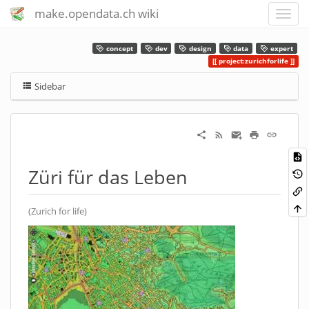
make.opendata.ch wiki
concept
dev
design
data
expert
project:zurichforlife
Sidebar
Züri für das Leben
(Zurich for life)