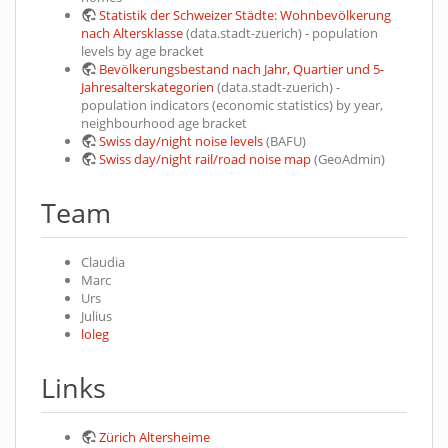
Statistik der Schweizer Städte: Wohnbevölkerung
nach Altersklasse
(data.stadt-zuerich) - population
levels by age bracket
Bevölkerungsbestand nach Jahr, Quartier und 5-
Jahresalterskategorien
(data.stadt-zuerich) -
population indicators (economic statistics) by year,
neighbourhood age bracket
Swiss day/night noise levels
(BAFU)
Swiss day/night rail/road noise map
(GeoAdmin)
Team
Claudia
Marc
Urs
Julius
loleg
Links
Zürich Altersheime