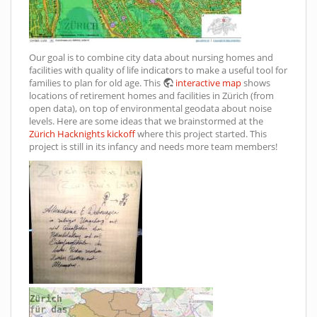
Our goal is to combine city data about nursing homes and
facilities with quality of life indicators to make a useful tool for
families to plan for old age. This
interactive map
shows
locations of retirement homes and facilities in Zürich (from
open data), on top of environmental geodata about noise
levels. Here are some ideas that we brainstormed at the
Zürich Hacknights kickoff
where this project started. This
project is still in its infancy and needs more team members!