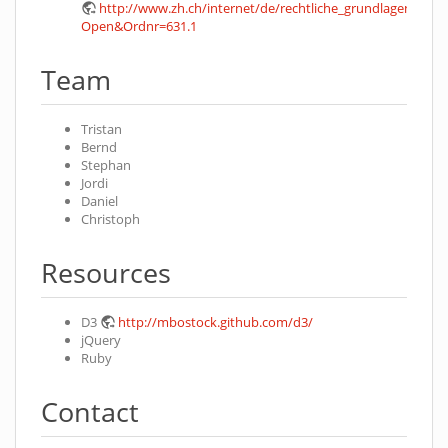
http://www.zh.ch/internet/de/rechtliche_grundlagen/geset
Open&Ordnr=631.1
Team
Tristan
Bernd
Stephan
Jordi
Daniel
Christoph
Resources
D3
http://mbostock.github.com/d3/
jQuery
Ruby
Contact