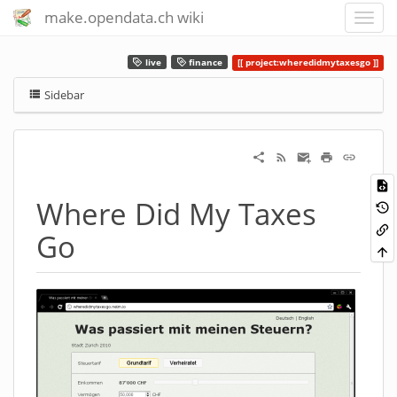
make.opendata.ch wiki
live
finance
project:wheredidmytaxesgo
Sidebar
Where Did My Taxes
Go