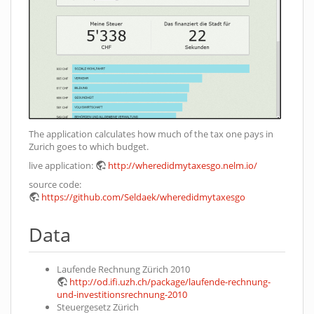
The application calculates how much of the tax one pays in
Zurich goes to which budget.
live application:
http://wheredidmytaxesgo.nelm.io/
source code:
https://github.com/Seldaek/wheredidmytaxesgo
Data
Laufende Rechnung Zürich 2010
http://od.ifi.uzh.ch/package/laufende-rechnung-
und-investitionsrechnung-2010
Steuergesetz Zürich