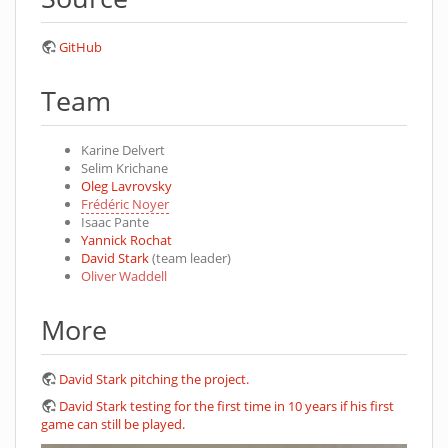
GitHub
Team
Karine Delvert
Selim Krichane
Oleg Lavrovsky
Frédéric Noyer
Isaac Pante
Yannick Rochat
David Stark
(team leader)
Oliver Waddell
More
David Stark pitching the project.
David Stark testing for the first time in 10 years if his first
game can still be played.