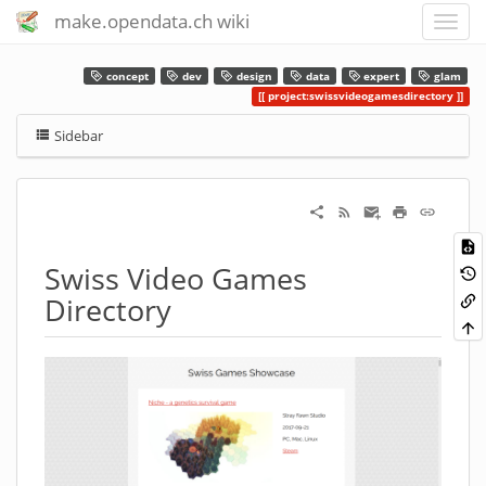
make.opendata.ch wiki
concept
dev
design
data
expert
glam
project:swissvideogamesdirectory
Sidebar
Swiss Video Games
Directory