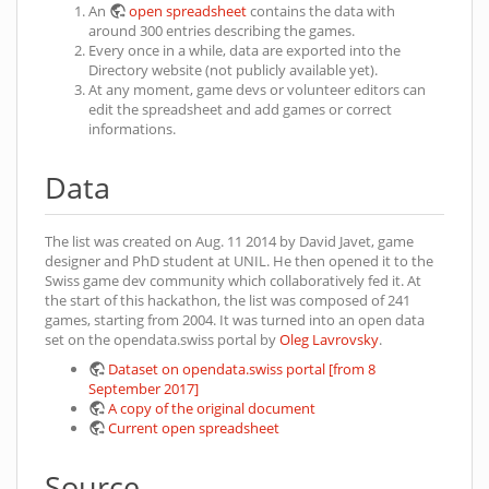
An
open spreadsheet
contains the data with
around 300 entries describing the games.
Every once in a while, data are exported into the
Directory website (not publicly available yet).
At any moment, game devs or volunteer editors can
edit the spreadsheet and add games or correct
informations.
Data
The list was created on Aug. 11 2014 by David Javet, game
designer and PhD student at UNIL. He then opened it to the
Swiss game dev community which collaboratively fed it. At
the start of this hackathon, the list was composed of 241
games, starting from 2004. It was turned into an open data
set on the opendata.swiss portal by
Oleg Lavrovsky
.
Dataset on opendata.swiss portal [from 8
September 2017]
A copy of the original document
Current open spreadsheet
Source