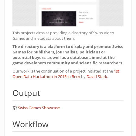
This projects aims at providing a directory of Swiss Video
Games and metadata about them.
The directory is a platform to display and promote Swiss
Games for publishers, journalists, politicians or
potential buyers, as well as a database aimed at the
game developers community and scientific researchers.
Our work is the continuation of a project initiated at the
1st
Open Data Hackathon in 2015 in Bern
by
David Stark
.
Output
Swiss Games Showcase
Workflow