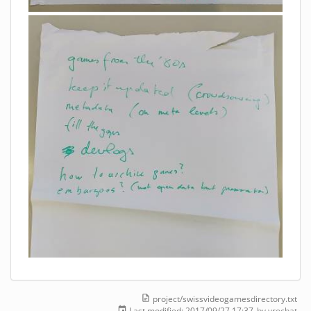
project/swissvideogamesdirectory.txt
Last modified:
2017/09/27 17:37
by
yrochat