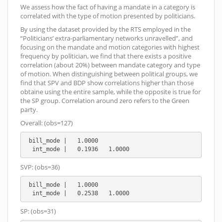
We assess how the fact of having a mandate in a category is
correlated with the type of motion presented by politicians.
By using the dataset provided by the RTS employed in the
“Politicians’ extra-parliamentary networks unravelled”, and
focusing on the mandate and motion categories with highest
frequency by politician, we find that there exists a positive
correlation (about 20%) between mandate category and type
of motion. When distinguishing between political groups, we
find that SPV and BDP show correlations higher than those
obtaine using the entire sample, while the opposite is true for
the SP group. Correlation around zero refers to the Green
party.
Overall: (obs=127)
 bill_mode |   1.0000

  int_mode |   0.1936   1.0000
SVP: (obs=36)
 bill_mode |   1.0000

  int_mode |   0.2538   1.0000
SP: (obs=31)