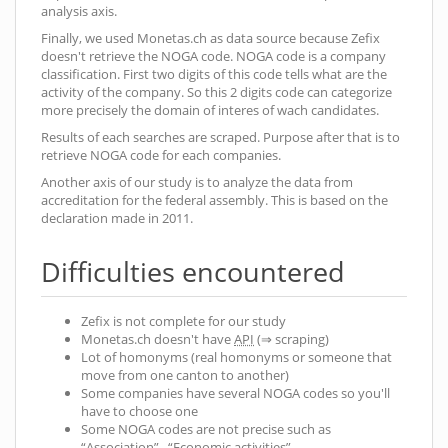
analysis axis.
Finally, we used Monetas.ch as data source because Zefix
doesn't retrieve the NOGA code. NOGA code is a company
classification. First two digits of this code tells what are the
activity of the company. So this 2 digits code can categorize
more precisely the domain of interes of wach candidates.
Results of each searches are scraped. Purpose after that is to
retrieve NOGA code for each companies.
Another axis of our study is to analyze the data from
accreditation for the federal assembly. This is based on the
declaration made in 2011.
Difficulties encountered
Zefix is not complete for our study
Monetas.ch doesn't have
API
(⇒ scraping)
Lot of homonyms (real homonyms or someone that
move from one canton to another)
Some companies have several NOGA codes so you'll
have to choose one
Some NOGA codes are not precise such as
“Association” , “Economic activities”