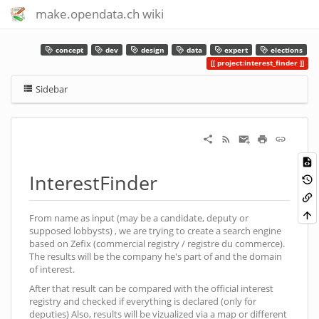
make.opendata.ch wiki
concept
dev
design
data
expert
elections
project:interest_finder
Sidebar
InterestFinder
From name as input (may be a candidate, deputy or
supposed lobbysts) , we are trying to create a search engine
based on Zefix (commercial registry / registre du commerce).
The results will be the company he's part of and the domain
of interest.
After that result can be compared with the official interest
registry and checked if everything is declared (only for
deputies) Also, results will be vizualized via a map or different