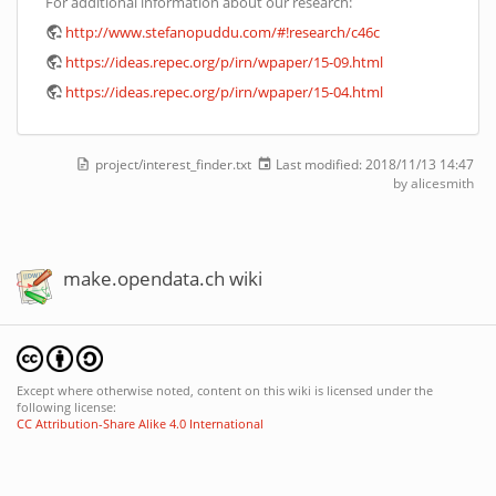
For additional information about our research:
http://www.stefanopuddu.com/#!research/c46c
https://ideas.repec.org/p/irn/wpaper/15-09.html
https://ideas.repec.org/p/irn/wpaper/15-04.html
project/interest_finder.txt
Last modified:
2018/11/13 14:47
by
alicesmith
make.opendata.ch wiki
Except where otherwise noted, content on this wiki is licensed under the
following license:
CC Attribution-Share Alike 4.0 International