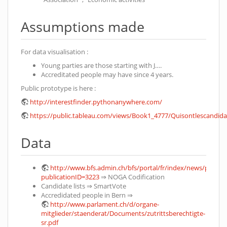
Assumptions made
For data visualisation :
Young parties are those starting with J….
Accreditated people may have since 4 years.
Public prototype is here :
http://interestfinder.pythonanywhere.com/
https://public.tableau.com/views/Book1_4777/Quisontlescandi
Data
http://www.bfs.admin.ch/bfs/portal/fr/index/news/publik
publicationID=3223
⇒ NOGA Codification
Candidate lists ⇒ SmartVote
Accredidated people in Bern ⇒
http://www.parlament.ch/d/organe-
mitglieder/staenderat/Documents/zutrittsberechtigte-
sr.pdf