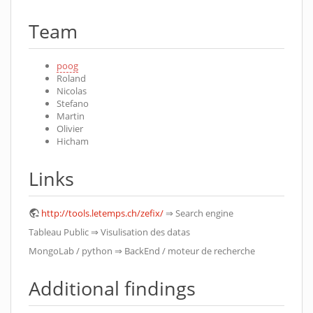
Team
poog
Roland
Nicolas
Stefano
Martin
Olivier
Hicham
Links
http://tools.letemps.ch/zefix/
⇒ Search engine
Tableau Public ⇒ Visulisation des datas
MongoLab / python ⇒ BackEnd / moteur de recherche
Additional findings