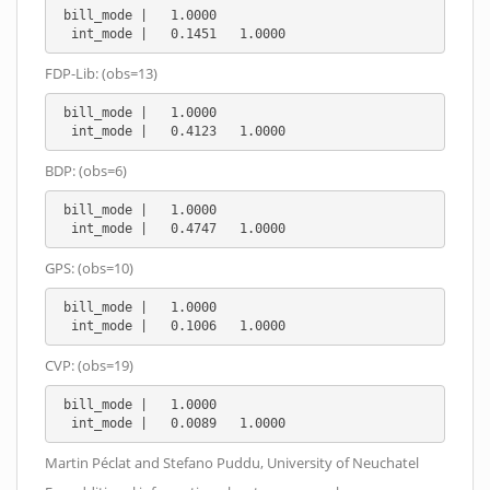
 bill_mode |   1.0000

  int_mode |   0.1451   1.0000
FDP-Lib: (obs=13)
 bill_mode |   1.0000

  int_mode |   0.4123   1.0000
BDP: (obs=6)
 bill_mode |   1.0000

  int_mode |   0.4747   1.0000
GPS: (obs=10)
 bill_mode |   1.0000

  int_mode |   0.1006   1.0000
CVP: (obs=19)
 bill_mode |   1.0000

  int_mode |   0.0089   1.0000
Martin Péclat and Stefano Puddu, University of Neuchatel