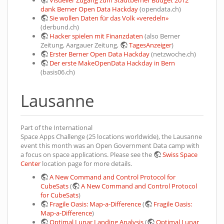
Visueller Zugang zum Stadtberner Budget 2012
dank Berner Open Data Hackday
(opendata.ch)
Sie wollen Daten für das Volk «veredeln»
(derbund.ch)
Hacker spielen mit Finanzdaten
(also Berner
Zeitung, Aargauer Zeitung,
TagesAnzeiger
)
Erster Berner Open Data Hackday
(netzwoche.ch)
Der erste MakeOpenData Hackday in Bern
(basis06.ch)
Lausanne
Part of the International
Space Apps Challenge (25 locations worldwide), the Lausanne
event this month was an Open Government Data camp with
a focus on space applications. Please see the
Swiss Space
Center
location page for more details.
A New Command and Control Protocol for
CubeSats
(
A New Command and Control Protocol
for CubeSats
)
Fragile Oasis: Map-a-Difference
(
Fragile Oasis:
Map-a-Difference
)
Optimal Lunar Landing Analysis
(
Optimal Lunar