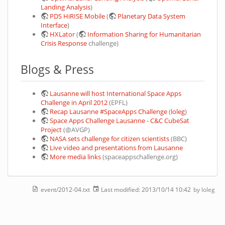
Landing Analysis
)
PDS HiRISE Mobile
(
Planetary Data System
Interface
)
HXLator
(
Information Sharing for Humanitarian
Crisis Response
challenge)
Blogs & Press
Lausanne will host International Space Apps
Challenge in April 2012
(EPFL)
Recap Lausanne #SpaceApps Challenge
(
loleg
)
Space Apps Challenge Lausanne - C&C CubeSat
Project
(@AVGP)
NASA sets challenge for citizen scientists
(BBC)
Live video and presentations from Lausanne
More media links
(spaceappschallenge.org)
event/2012-04.txt
Last modified:
2013/10/14 10:42
by
loleg