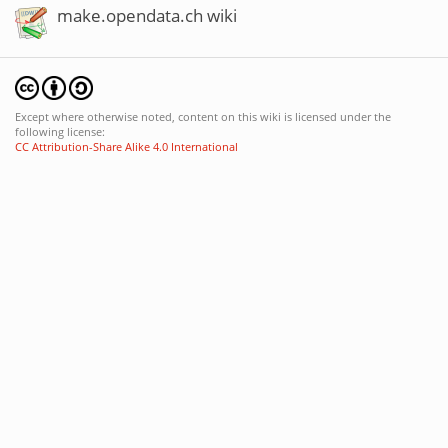
make.opendata.ch wiki
Except where otherwise noted, content on this wiki is licensed under the
following license:
CC Attribution-Share Alike 4.0 International