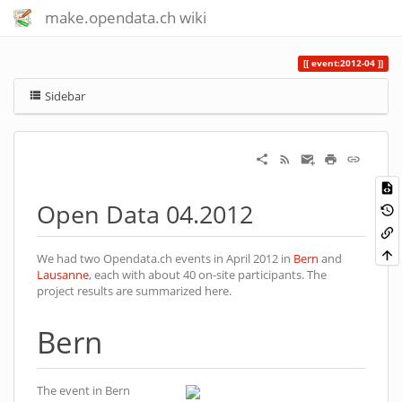
make.opendata.ch wiki
event:2012-04
Sidebar
Open Data 04.2012
We had two Opendata.ch events in April 2012 in
Bern
and
Lausanne
, each with about 40 on-site participants. The
project results are summarized here.
Bern
The event in Bern