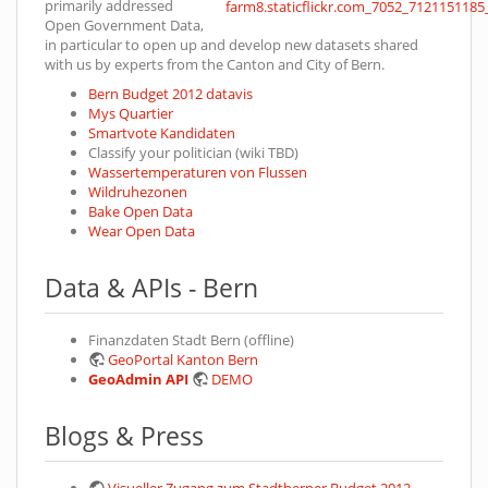
primarily addressed
Open Government Data,
in particular to open up and develop new datasets shared
with us by experts from the Canton and City of Bern.
Bern Budget 2012 datavis
Mys Quartier
Smartvote Kandidaten
Classify your politician (wiki TBD)
Wassertemperaturen von Flussen
Wildruhezonen
Bake Open Data
Wear Open Data
Data & APIs - Bern
Finanzdaten Stadt Bern (offline)
GeoPortal Kanton Bern
GeoAdmin API
DEMO
Blogs & Press