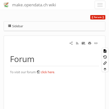
make.opendata.ch wiki
forum
Sidebar
Forum
To visit our forum
click here
.