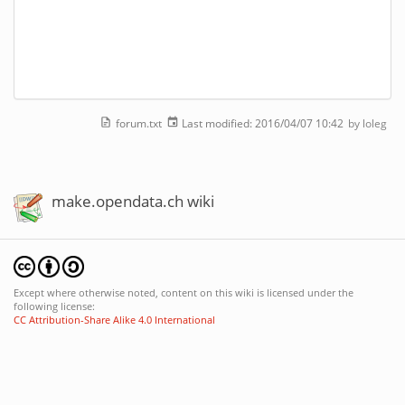
forum.txt
Last modified:
2016/04/07 10:42
by
loleg
make.opendata.ch wiki
Except where otherwise noted, content on this wiki is licensed under the
following license:
CC Attribution-Share Alike 4.0 International